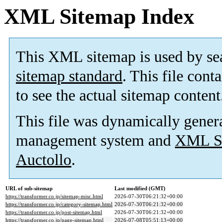
XML Sitemap Index
This XML sitemap is used by se
sitemap standard
. This file cont
to see the actual sitemap content
This file was dynamically gener
management system and
XML Si
Auctollo
.
URL of sub-sitemap
Last modified (GMT)
https://transformer.co.jp/sitemap-misc.html
2026-07-30T06:21:32+00:00
https://transformer.co.jp/category-sitemap.html
2026-07-30T06:21:32+00:00
https://transformer.co.jp/post-sitemap.html
2026-07-30T06:21:32+00:00
https://transformer.co.jp/page-sitemap.html
2026-07-08T05:51:13+00:00