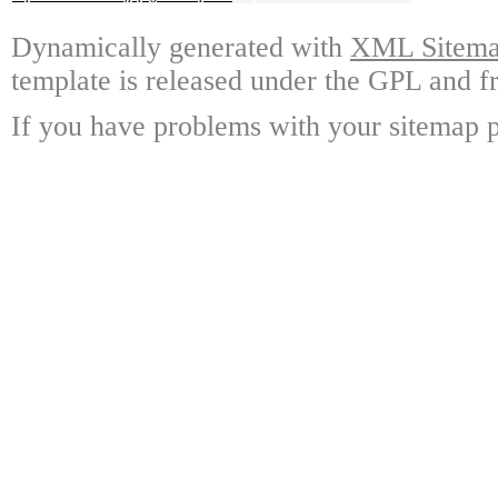
Dynamically generated with
XML Sitemap
template is released under the GPL and fr
If you have problems with your sitemap p